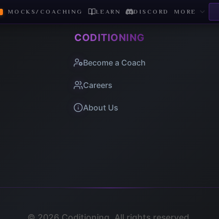
MOCKS/COACHING
LEARN
DISCORD
MORE
CODITIONING
Become a Coach
Careers
About Us
©
2026
Coditioning. All rights reserved.