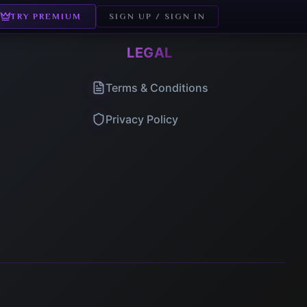
TRY PREMIUM
SIGN UP / SIGN IN
LEGAL
Terms & Conditions
Privacy Policy