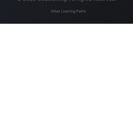
Other Learning Paths