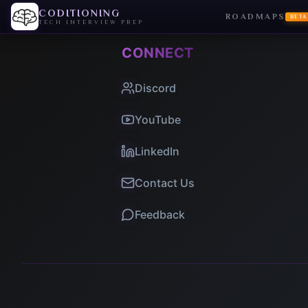
CODITIONING
ROADMAPS
BETA
TECH INTERVIEW PREP
CONNECT
Discord
YouTube
LinkedIn
Contact Us
Feedback