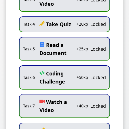
Video
Take Quiz
Locked
Task
4
+
20
xp
Read a
Locked
Task
5
+
25
xp
Document
Coding
Locked
Task
6
+
50
xp
Challenge
Watch a
Locked
Task
7
+
40
xp
Video