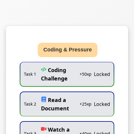
Coding & Pressure
Coding
Locked
Task
1
+
50
xp
Challenge
Read a
Locked
Task
2
+
25
xp
Document
Watch a
Locked
Task
3
+
40
xp