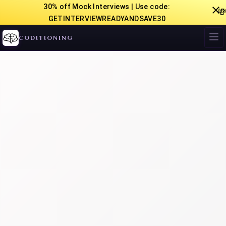
30% off Mock Interviews | Use code:

GETINTERVIEWREADYANDSAVE30
CODITIONING