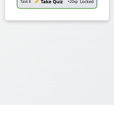
Take Quiz
Locked
Task
8
+
20
xp