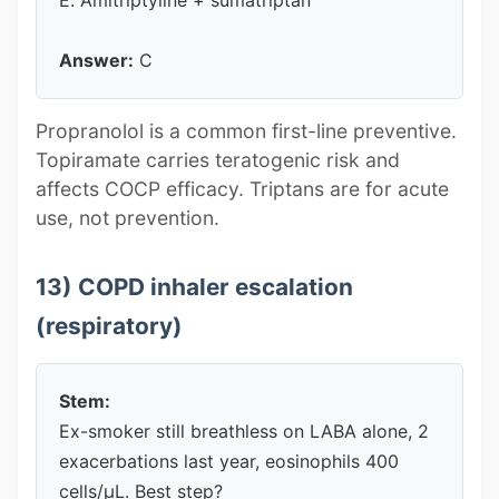
Answer:
C
Propranolol is a common first-line preventive.
Topiramate carries teratogenic risk and
affects COCP efficacy. Triptans are for acute
use, not prevention.
13) COPD inhaler escalation
(respiratory)
Stem:
Ex-smoker still breathless on LABA alone, 2
exacerbations last year, eosinophils 400
cells/µL. Best step?