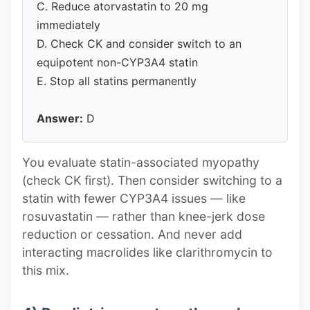
C. Reduce atorvastatin to 20 mg
immediately
D. Check CK and consider switch to an
equipotent non-CYP3A4 statin
E. Stop all statins permanently
Answer:
D
You evaluate statin-associated myopathy
(check CK first). Then consider switching to a
statin with fewer CYP3A4 issues — like
rosuvastatin — rather than knee-jerk dose
reduction or cessation. And never add
interacting macrolides like clarithromycin to
this mix.