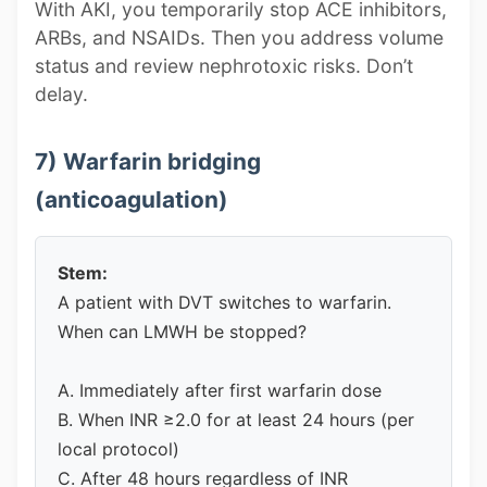
With AKI, you temporarily stop ACE inhibitors,
ARBs, and NSAIDs. Then you address volume
status and review nephrotoxic risks. Don’t
delay.
7) Warfarin bridging
(anticoagulation)
Stem:
A patient with DVT switches to warfarin.
When can LMWH be stopped?
A. Immediately after first warfarin dose
B. When INR ≥2.0 for at least 24 hours (per
local protocol)
C. After 48 hours regardless of INR