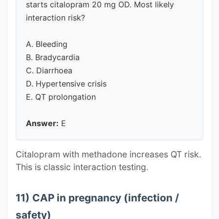
starts citalopram 20 mg OD. Most likely
interaction risk?
A. Bleeding
B. Bradycardia
C. Diarrhoea
D. Hypertensive crisis
E. QT prolongation
Answer:
E
Citalopram with methadone increases QT risk.
This is classic interaction testing.
11) CAP in pregnancy (infection /
safety)