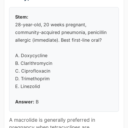
Stem:
28-year-old, 20 weeks pregnant,
community-acquired pneumonia, penicillin
allergic (immediate). Best first-line oral?
A. Doxycycline
B. Clarithromycin
C. Ciprofloxacin
D. Trimethoprim
E. Linezolid
Answer:
B
A macrolide is generally preferred in
pregnancy when tetracyclines are