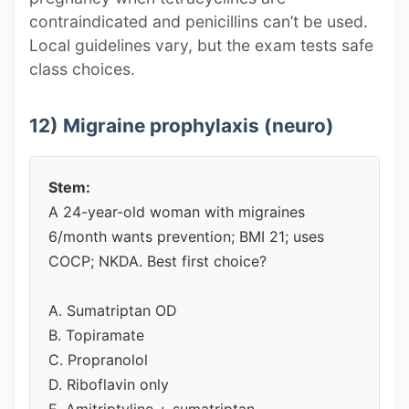
contraindicated and penicillins can’t be used.
Local guidelines vary, but the exam tests safe
class choices.
12) Migraine prophylaxis (neuro)
Stem:
A 24-year-old woman with migraines
6/month wants prevention; BMI 21; uses
COCP; NKDA. Best first choice?
A. Sumatriptan OD
B. Topiramate
C. Propranolol
D. Riboflavin only
E. Amitriptyline + sumatriptan