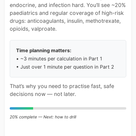
endocrine, and infection hard. You’ll see ~20%
paediatrics and regular coverage of high-risk
drugs: anticoagulants, insulin, methotrexate,
opioids, valproate.
Time planning matters:
• ~3 minutes per calculation in Part 1
• Just over 1 minute per question in Part 2
That’s why you need to practise fast, safe
decisions now — not later.
20% complete — Next: how to drill