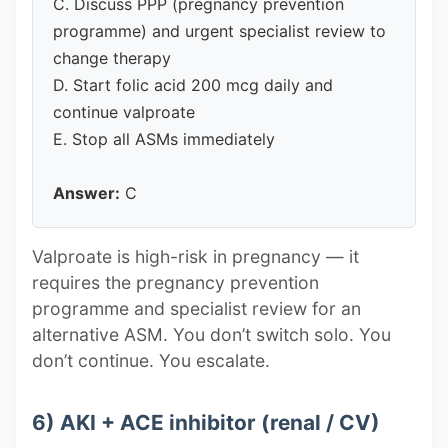
C. Discuss PPP (pregnancy prevention
programme) and urgent specialist review to
change therapy
D. Start folic acid 200 mcg daily and
continue valproate
E. Stop all ASMs immediately
Answer:
C
Valproate is high-risk in pregnancy — it
requires the pregnancy prevention
programme and specialist review for an
alternative ASM. You don’t switch solo. You
don’t continue. You escalate.
6) AKI + ACE inhibitor (renal / CV)