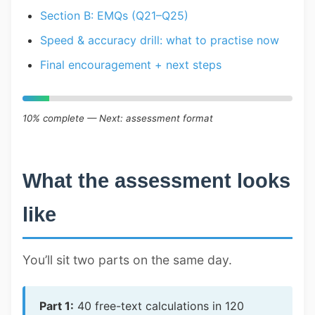
Section B: EMQs (Q21–Q25)
Speed & accuracy drill: what to practise now
Final encouragement + next steps
10% complete — Next: assessment format
What the assessment looks
like
You’ll sit two parts on the same day.
Part 1:
40 free-text calculations in 120