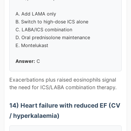
A. Add LAMA only
B. Switch to high-dose ICS alone
C. LABA/ICS combination
D. Oral prednisolone maintenance
E. Montelukast
Answer:
C
Exacerbations plus raised eosinophils signal
the need for ICS/LABA combination therapy.
14) Heart failure with reduced EF (CV
/ hyperkalaemia)