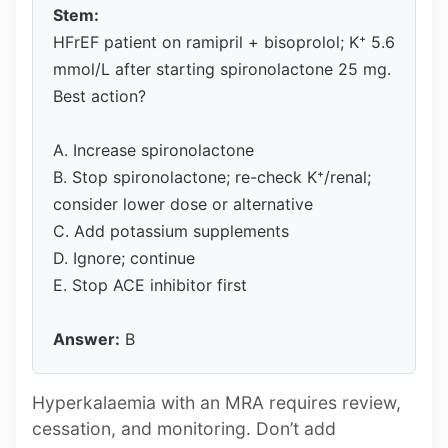
Stem:
HFrEF patient on ramipril + bisoprolol; K⁺ 5.6
mmol/L after starting spironolactone 25 mg.
Best action?
A. Increase spironolactone
B. Stop spironolactone; re-check K⁺/renal;
consider lower dose or alternative
C. Add potassium supplements
D. Ignore; continue
E. Stop ACE inhibitor first
Answer:
B
Hyperkalaemia with an MRA requires review,
cessation, and monitoring. Don’t add