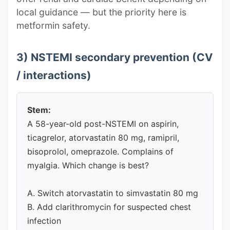
local guidance — but the priority here is
metformin safety.
3) NSTEMI secondary prevention (CV
/ interactions)
Stem:
A 58-year-old post-NSTEMI on aspirin,
ticagrelor, atorvastatin 80 mg, ramipril,
bisoprolol, omeprazole. Complains of
myalgia. Which change is best?
A. Switch atorvastatin to simvastatin 80 mg
B. Add clarithromycin for suspected chest
infection