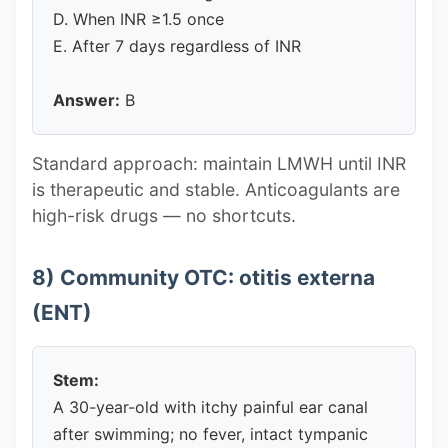
D. When INR ≥1.5 once
E. After 7 days regardless of INR
Answer:
B
Standard approach: maintain LMWH until INR
is therapeutic and stable. Anticoagulants are
high-risk drugs — no shortcuts.
8) Community OTC: otitis externa
(ENT)
Stem:
A 30-year-old with itchy painful ear canal
after swimming; no fever, intact tympanic