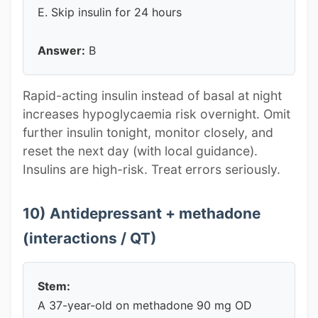
E. Skip insulin for 24 hours
Answer:
B
Rapid-acting insulin instead of basal at night
increases hypoglycaemia risk overnight. Omit
further insulin tonight, monitor closely, and
reset the next day (with local guidance).
Insulins are high-risk. Treat errors seriously.
10) Antidepressant + methadone
(interactions / QT)
Stem:
A 37-year-old on methadone 90 mg OD