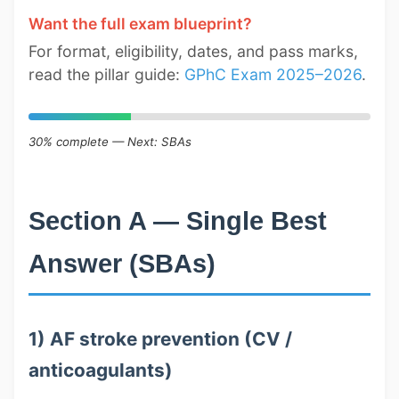
Want the full exam blueprint?
For format, eligibility, dates, and pass marks,
read the pillar guide:
GPhC Exam 2025–2026
.
30% complete — Next: SBAs
Section A — Single Best
Answer (SBAs)
1) AF stroke prevention (CV /
anticoagulants)