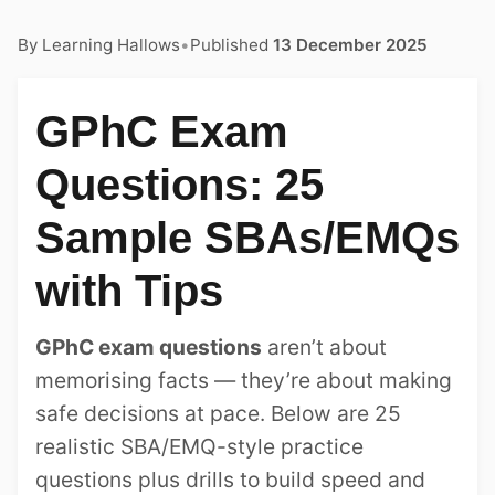
By
Learning Hallows
•
Published
13 December 2025
GPhC Exam
Questions: 25
Sample SBAs/EMQs
with Tips
GPhC exam questions
aren’t about
memorising facts — they’re about making
safe decisions at pace. Below are 25
realistic SBA/EMQ-style practice
questions plus drills to build speed and