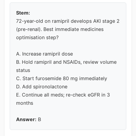
Stem:
72-year-old on ramipril develops AKI stage 2
(pre-renal). Best immediate medicines
optimisation step?
A. Increase ramipril dose
B. Hold ramipril and NSAIDs, review volume
status
C. Start furosemide 80 mg immediately
D. Add spironolactone
E. Continue all meds; re-check eGFR in 3
months
Answer:
B