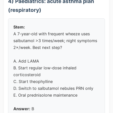
4) Paediatrics: acute asthma plan
(respiratory)
Stem:
A 7-year-old with frequent wheeze uses
salbutamol >3 times/week; night symptoms
2×/week. Best next step?
A. Add LAMA
B. Start regular low-dose inhaled
corticosteroid
C. Start theophylline
D. Switch to salbutamol nebules PRN only
E. Oral prednisolone maintenance
Answer:
B