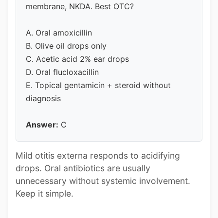
membrane, NKDA. Best OTC?
A. Oral amoxicillin
B. Olive oil drops only
C. Acetic acid 2% ear drops
D. Oral flucloxacillin
E. Topical gentamicin + steroid without
diagnosis
Answer:
C
Mild otitis externa responds to acidifying
drops. Oral antibiotics are usually
unnecessary without systemic involvement.
Keep it simple.