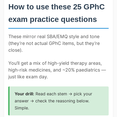
How to use these 25 GPhC
exam practice questions
These mirror real SBA/EMQ style and tone
(they’re not actual GPhC items, but they’re
close).
You’ll get a mix of high-yield therapy areas,
high-risk medicines, and ~20% paediatrics —
just like exam day.
Your drill:
Read each stem → pick your
answer → check the reasoning below.
Simple.