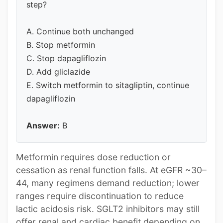
step?
A. Continue both unchanged
B. Stop metformin
C. Stop dapagliflozin
D. Add gliclazide
E. Switch metformin to sitagliptin, continue
dapagliflozin
Answer:
B
Metformin requires dose reduction or
cessation as renal function falls. At eGFR ~30–
44, many regimens demand reduction; lower
ranges require discontinuation to reduce
lactic acidosis risk. SGLT2 inhibitors may still
offer renal and cardiac benefit depending on