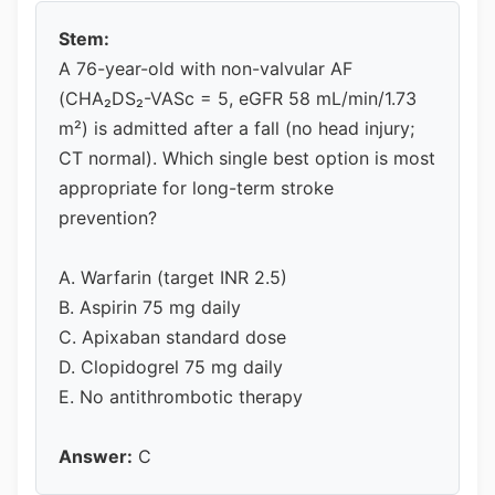
Stem:
A 76-year-old with non-valvular AF
(CHA₂DS₂-VASc = 5, eGFR 58 mL/min/1.73
m²) is admitted after a fall (no head injury;
CT normal). Which single best option is most
appropriate for long-term stroke
prevention?
A. Warfarin (target INR 2.5)
B. Aspirin 75 mg daily
C. Apixaban standard dose
D. Clopidogrel 75 mg daily
E. No antithrombotic therapy
Answer:
C