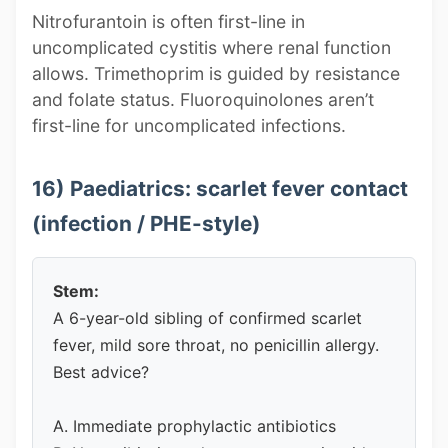
Nitrofurantoin is often first-line in
uncomplicated cystitis where renal function
allows. Trimethoprim is guided by resistance
and folate status. Fluoroquinolones aren’t
first-line for uncomplicated infections.
16) Paediatrics: scarlet fever contact
(infection / PHE-style)
Stem:
A 6-year-old sibling of confirmed scarlet
fever, mild sore throat, no penicillin allergy.
Best advice?
A. Immediate prophylactic antibiotics