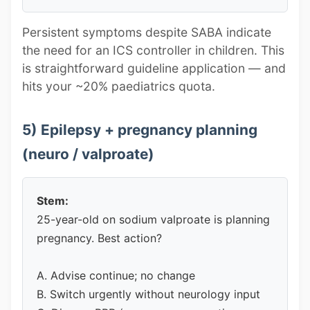
Persistent symptoms despite SABA indicate
the need for an ICS controller in children. This
is straightforward guideline application — and
hits your ~20% paediatrics quota.
5) Epilepsy + pregnancy planning
(neuro / valproate)
Stem:
25-year-old on sodium valproate is planning
pregnancy. Best action?
A. Advise continue; no change
B. Switch urgently without neurology input