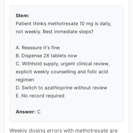
Stem:
Patient thinks methotrexate 10 mg is daily,
not weekly. Best immediate steps?
A. Reassure it's fine
B. Dispense 28 tablets now
C. Withhold supply, urgent clinical review,
explicit weekly counselling and folic acid
regimen
D. Switch to azathioprine without review
E. No record required
Answer:
C
Weekly dosing errors with methotrexate are