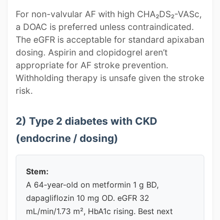
For non-valvular AF with high CHA₂DS₂-VASc,
a DOAC is preferred unless contraindicated.
The eGFR is acceptable for standard apixaban
dosing. Aspirin and clopidogrel aren’t
appropriate for AF stroke prevention.
Withholding therapy is unsafe given the stroke
risk.
2) Type 2 diabetes with CKD
(endocrine / dosing)
Stem:
A 64-year-old on metformin 1 g BD,
dapagliflozin 10 mg OD. eGFR 32
mL/min/1.73 m², HbA1c rising. Best next