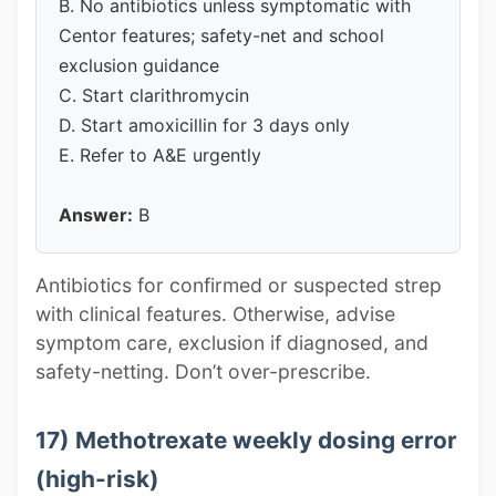
B. No antibiotics unless symptomatic with
Centor features; safety-net and school
exclusion guidance
C. Start clarithromycin
D. Start amoxicillin for 3 days only
E. Refer to A&E urgently
Answer:
B
Antibiotics for confirmed or suspected strep
with clinical features. Otherwise, advise
symptom care, exclusion if diagnosed, and
safety-netting. Don’t over-prescribe.
17) Methotrexate weekly dosing error
(high-risk)