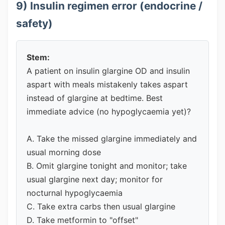
9) Insulin regimen error (endocrine /
safety)
Stem:
A patient on insulin glargine OD and insulin
aspart with meals mistakenly takes aspart
instead of glargine at bedtime. Best
immediate advice (no hypoglycaemia yet)?
A. Take the missed glargine immediately and
usual morning dose
B. Omit glargine tonight and monitor; take
usual glargine next day; monitor for
nocturnal hypoglycaemia
C. Take extra carbs then usual glargine
D. Take metformin to "offset"