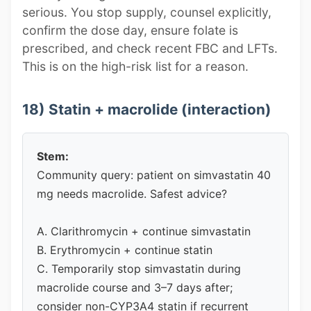
serious. You stop supply, counsel explicitly,
confirm the dose day, ensure folate is
prescribed, and check recent FBC and LFTs.
This is on the high-risk list for a reason.
18) Statin + macrolide (interaction)
Stem:
Community query: patient on simvastatin 40
mg needs macrolide. Safest advice?
A. Clarithromycin + continue simvastatin
B. Erythromycin + continue statin
C. Temporarily stop simvastatin during
macrolide course and 3–7 days after;
consider non-CYP3A4 statin if recurrent