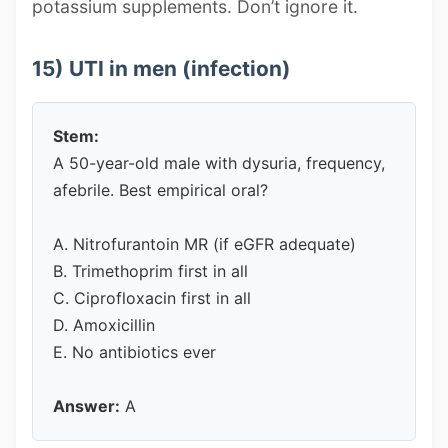
potassium supplements. Don’t ignore it.
15) UTI in men (infection)
Stem:
A 50-year-old male with dysuria, frequency,
afebrile. Best empirical oral?
A. Nitrofurantoin MR (if eGFR adequate)
B. Trimethoprim first in all
C. Ciprofloxacin first in all
D. Amoxicillin
E. No antibiotics ever
Answer:
A