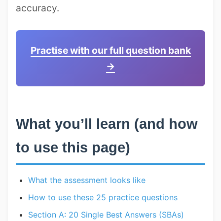
accuracy.
Practise with our full question bank
→
What you’ll learn (and how
to use this page)
What the assessment looks like
How to use these 25 practice questions
Section A: 20 Single Best Answers (SBAs)