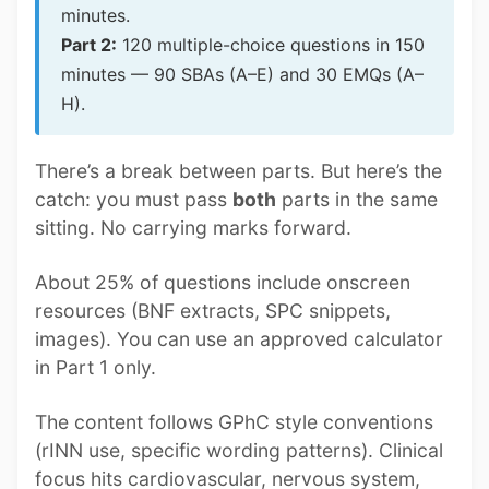
minutes.
Part 2:
120 multiple-choice questions in 150
minutes — 90 SBAs (A–E) and 30 EMQs (A–
H).
There’s a break between parts. But here’s the
catch: you must pass
both
parts in the same
sitting. No carrying marks forward.
About 25% of questions include onscreen
resources (BNF extracts, SPC snippets,
images). You can use an approved calculator
in Part 1 only.
The content follows GPhC style conventions
(rINN use, specific wording patterns). Clinical
focus hits cardiovascular, nervous system,