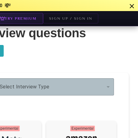
💸
0
TRY PREMIUM
SIGN UP / SIGN IN
rview questions
Select Interview Type
perimental
Experimental