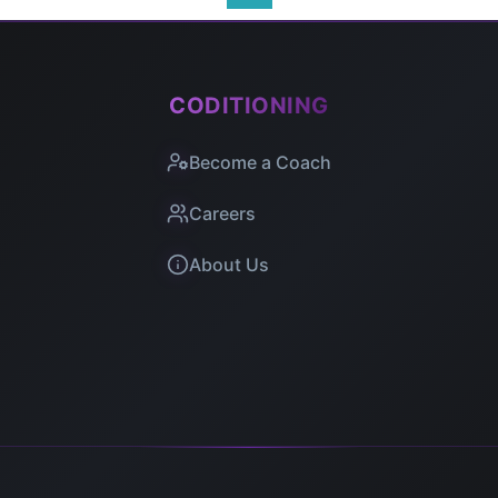
CODITIONING
Become a Coach
Careers
About Us