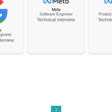
Meta
Software Engineer
Produc
Technical
Interview
Techni
e
gineer
terview
1