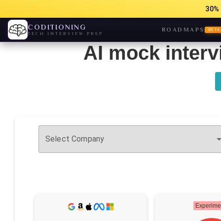
30% 
CODITIONING
ROADMAPS
BETA
TECH INTERVIEW PREP
AI mock interv
Select Company
Experime