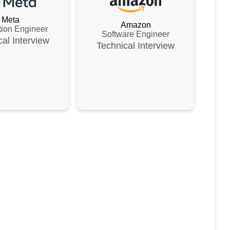
Meta
Amazon
tion Engineer
Software Engineer
cal
Interview
Technical
Interview