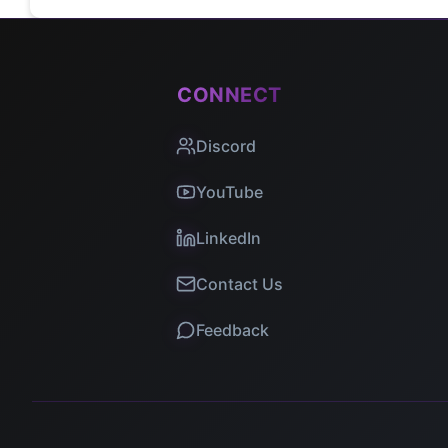
CONNECT
Discord
YouTube
LinkedIn
Contact Us
Feedback