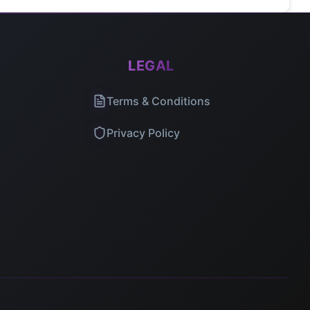
LEGAL
Terms & Conditions
Privacy Policy