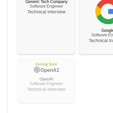
Generic Tech Company
Software Engineer
Technical
Interview
Googl
Software En
Technical
In
Coming Soon
OpenAI
Software Engineer
Technical
Interview