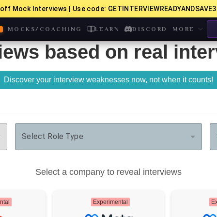
off Mock Interviews | Use code: GETINTERVIEWREADYANDSAVE3
MOCKS/COACHING
LEARN
DISCORD
MORE
iews based on real inte
Discover your interview weaknesses now, not when it counts!
Select Role Type
Select a company to reveal interviews
ntal
Experimental
Ex