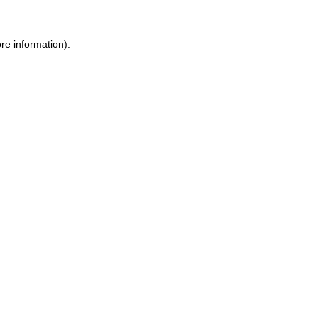
ore information)
.