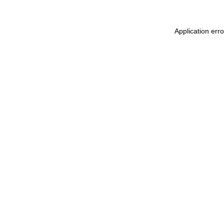
Application err